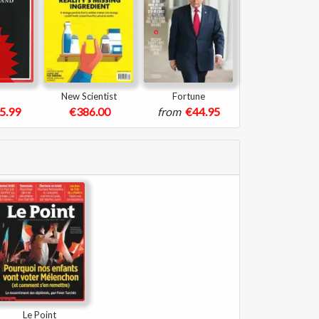
New Scientist
Fortune
5.99
€386.00
from
€44.95
Le Point