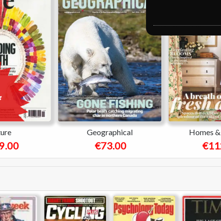
ure
Geographical
Homes & 
9.00
€73.00
€11