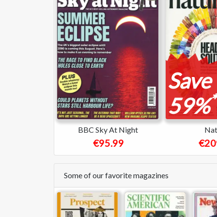
Save
*
59%
BBC Sky At Night
Nat
€95.99
€20
Some of our favorite magazines