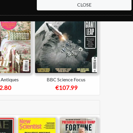
CLOSE
Antiques
BBC Science Focus
2.80
€107.99