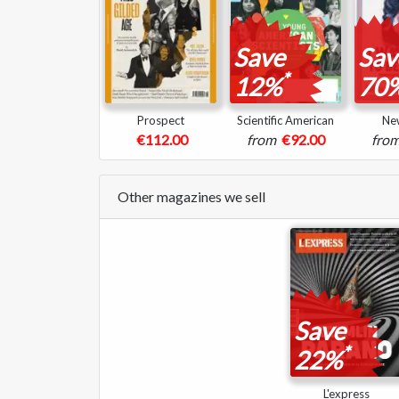
Save
Sav
*
12%
70
Prospect
Scientific American
Ne
€112.00
from
€92.00
fro
Other magazines we sell
Save
*
22%
L'express