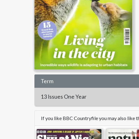
Term
13 Issues
One Year
If you like BBC Countryfile you may also like