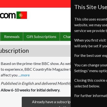
This Site Us
.com
This site uses essent
website, we may use
service we provide t
Renewals
Gift Subscriptions
Change of Address
FA
When you first visit 
will only be set if y
ubscription
For the best user e
Based on the prime-time BBC show. As well as showing you places t
You can change your
to experience, BBC Countryfile Magazine tackles the latest rural 
Settings' menu opti
affect you
....more
Closing this cookie
Published in English and delivered Monthly.
selected below.
Allow 6-10 weeks for initial delivery.
For further informa
Already have a subscription to BBC Countryfi