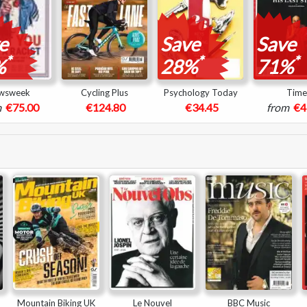
e
Save
Save
*
*
*
%
28%
71%
wsweek
Cycling Plus
Psychology Today
Time
m
€75.00
€124.80
€34.45
from
€4
Mountain Biking UK
Le Nouvel
BBC Music