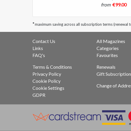
from
€99.00
*
maximum saving across all subscription terms (renewal 
Contact Us
All Magazines
Links
Categories
FAQ's
Favourites
Terms & Conditions
Renewals
Privacy Policy
Gift Subscription
Cookie Policy
Change of Addre
Cookie Settings
GDPR