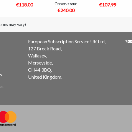
Observateur
€118.00
€107.99
€240.00
terms may vary)
European Subscription Service UK Ltd,
127 Breck Road,
Wallasey,
Merseyside,
CH44 3BQ.
s
United Kingdom.
ss