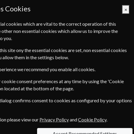
es Cookies
×
ial cookies which are vital to the correct operation of this
 other non essential cookies which allow us to improve the
Basket Empty
o you.
Q's
Links
Contact Us
this site ony the essential cookies are set, non essential cookies
ou allow them in the settings below.
xperience we recommend you enable all cookies.
o visit, local food to taste and outdoor pursuits
 cookie consent preferences at any time by using the 'Cookie
and environmental stories, explaining how they
on located at the bottom of the page.
 dialog confirms consent to cookies as configured by your options
tion please view our
Privacy Policy
and
Cookie Policy
.
le Magazine? Click the renew
Accept Recommended Settings