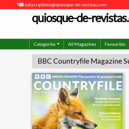
subscriptions@quiosque-de-revistas.com
quiosque-de-revistas
Categories
All Magazines
Favourites
BBC Countryfile Magazine S
BBC Countryfile