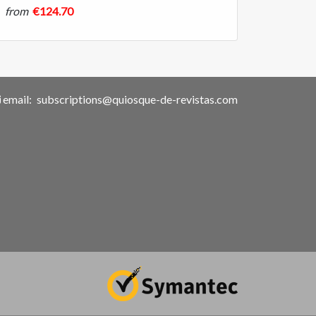
from
€124.70
email:
subscriptions@quiosque-de-revistas.com