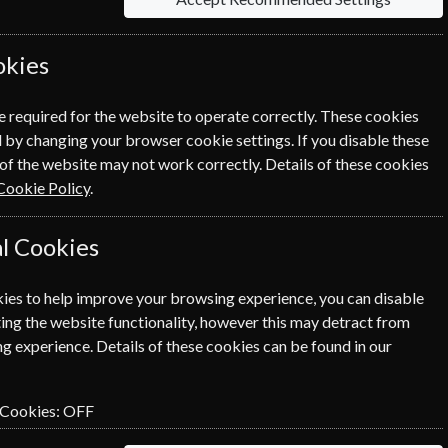
ewal Process.
okies
e required for the website to operate correctly. These cookies
 by changing your browser cookie settings. If you disable these
of the website may not work correctly. Details of these cookies
Cookie Policy
.
l Cookies
ies to help improve your browsing experience, you can disable
SUBSCRIBE
GIFT
ing the website functionality, however this may detract from
g experience. Details of these cookies can be found in our
 Cookies:
OFF