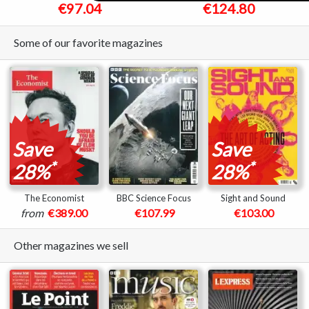
€97.04
€124.80
Some of our favorite magazines
Save
Save
*
*
28%
28%
The Economist
BBC Science Focus
Sight and Sound
from
€389.00
€107.99
€103.00
Other magazines we sell