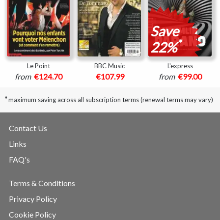
Save
*
22%
Le Point
BBC Music
L'express
from
€124.70
€107.99
from
€99.00
*
maximum saving across all subscription terms (renewal terms may vary)
Contact Us
Links
FAQ's
Terms & Conditions
Privacy Policy
Cookie Policy