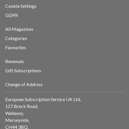
Cookie Settings
GDPR
All Magazines
Categories
Favourites
Renewals
Gift Subscriptions
Change of Address
European Subscription Service UK Ltd,
127 Breck Road,
Wallasey,
Merseyside,
CH44 3BQ.