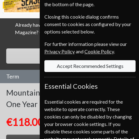
the bottom of the page.
Closing this cookie dialog confirms
consent to cookies as configured by your
Already have a subscription to Mountain Biking UK
options selected below.
Magazine? Click the renew button to go to our easy
Renewal Process.
For further information please view our
Privacy Policy
and
Cookie Policy
.
RENEW
Accept Recommended Settings
Term
Essential Cookies
Mountain Biking UK
13 Issues
Essential cookies are required for the
One Year
website to operate correctly. These
cookies can only be disabled by changing
€118.00
your browser cookie settings. If you
disable these cookies some parts of the
website may not work correctly. Details of