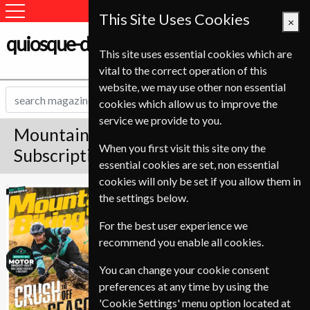
This Site Uses Cookies
×
quiosque-de-revistas.com
This site uses essential cookies which are
vital to the correct operation of this
website, we may use other non essential
cookies which allow us to improve the
service we provide to you.
Mountain Biking UK Magazine
When you first visit this site ony the
Subscription
essential cookies are set, non essential
cookies will only be set if you allow them in
Published in English and delivered
Mountain Biking
the settings below.
Monthly.
UK
For the best user experience we
Allow 6-10 weeks for initial delivery.
recommend you enable all cookies.
You can change your cookie consent
preferences at any time by using the
'Cookie Settings' menu option located at