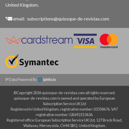
United Kingdom.
email:
subscriptions@quiosque-de-revistas.com
IP Data Powered By
ipinfo.io
©Copyright 2026 quiosque-de-revistas.com all rights reserved.
quiosque-de-revistas.com is owned and operated by European
Subscription Service UK Ltd
Registered in United Kingdom, registration number: 03358676. VAT
registration number: GB692213636.
Registered office: European Subscription Service UK Ltd, 127 Breck Road,
Wallasey, Merseyside, CH44 3BQ. United Kingdom.