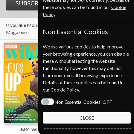
SUBSCRIBE
GIFT
these cookies can be found in our
Cookie
Policy
.
If you like Mountain Biking UK you may also like these
Non Essential Cookies
Magazines
We use various cookies to help improve
your browsing experience, you can disable
these without affecting the website
functionality, however this may detract
from your overall browsing experience.
Details of these cookies can be found in
our
Cookie Policy
.
Non Essential Cookies:
OFF
CLOSE
BBC Wildlife
Cycling Plus