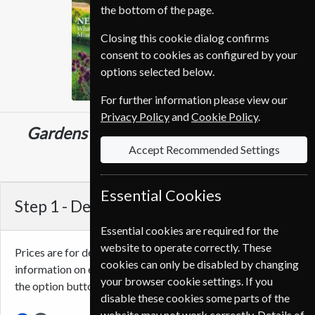
the bottom of the page.
Closing this cookie dialog confirms
consent to cookies as configured by your
options selected below.
For further information please view our
Privacy Policy
and
Cookie Policy
.
Gardens Illustrated
13 Issues
One Year
Accept Recommended Settings
€112.80
Essential Cookies
Step 1 -
Delivery Address
Essential cookies are required for the
website to operate correctly. These
Prices are for delivery to an address in
Portugal
. For more
cookies can only be disabled by changing
information on each option please click the
icon next to
your browser cookie settings. If you
the option button.
disable these cookies some parts of the
website may not work correctly. Details of