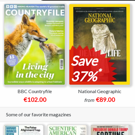
Save
*
37%
BBC Countryfile
National Geographic
€102.00
€89.00
from
Some of our favorite magazines