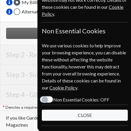
My Billing Address
these cookies can be found in our
Cookie
Alternative Delivery Address
Policy
.
Non Essential Cookies
NEXT STEP
We use various cookies to help improve
your browsing experience, you can disable
Step 2 -
Recipient Details
these without affecting the website
functionality, however this may detract
Step 3 -
Subscription Start
from your overall browsing experience.
Details of these cookies can be found in
our
Cookie Policy
.
Step 4 -
Gift Details
Non Essential Cookies:
OFF
Denotes a required field
CLOSE
If you like Gardens Illustrated you may also like these
Magazines