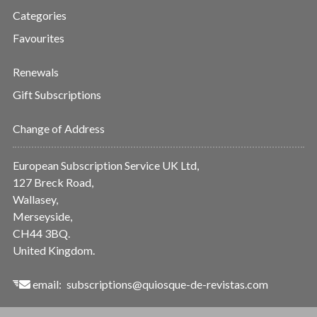
Categories
Favourites
Renewals
Gift Subscriptions
Change of Address
European Subscription Service UK Ltd,
127 Breck Road,
Wallasey,
Merseyside,
CH44 3BQ.
United Kingdom.
email:
subscriptions@quiosque-de-revistas.com