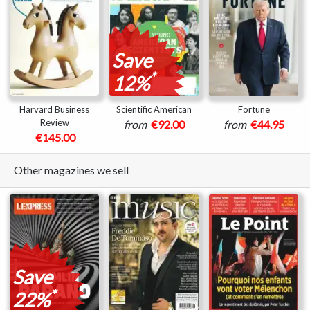
Save
*
12%
Harvard Business
Scientific American
Fortune
Review
from
€92.00
from
€44.95
€145.00
Other magazines we sell
Save
*
22%