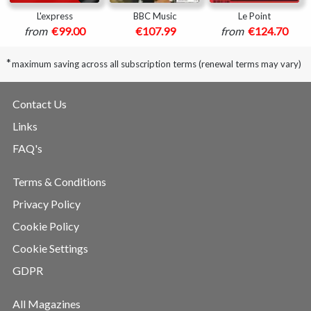
L'express
BBC Music
Le Point
from
€99.00
€107.99
from
€124.70
*
maximum saving across all subscription terms (renewal terms may vary)
Contact Us
Links
FAQ's
Terms & Conditions
Privacy Policy
Cookie Policy
Cookie Settings
GDPR
All Magazines