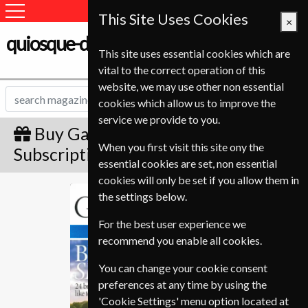
This Site Uses Cookies
×
quiosque-de-revistas.com
This site uses essential cookies which are
vital to the correct operation of this
website, we may use other non essential
cookies which allow us to improve the
service we provide to you.
Buy Gardens Illustrated Gift
When you first visit this site ony the
Subscription
essential cookies are set, non essential
cookies will only be set if you allow them in
Gardens Illustrated
the settings below.
For the best user experience we
recommend you enable all cookies.
You can change your cookie consent
preferences at any time by using the
'Cookie Settings' menu option located at