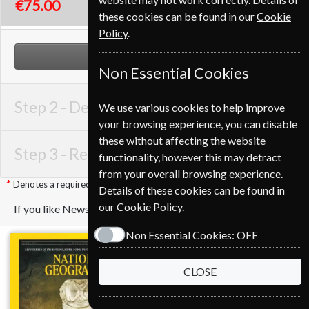
€75.00
these cookies can be found in our
Cookie
Policy
.
NEXT STEP
Non Essential Cookies
Step 2 -
Delivery Address
We use various cookies to help improve
your browsing experience, you can disable
these without affecting the website
Step 3 -
Renewal Details
functionality, however this may detract
from your overall browsing experience.
Denotes a required field
Details of these cookies can be found in
our
Cookie Policy
.
If you like Newsweek you may also like these Magazines
Non Essential Cookies:
OFF
CLOSE