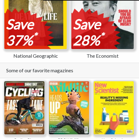
Save
Save
*
*
37%
28%
National Geographic
The Economist
Some of our favorite magazines