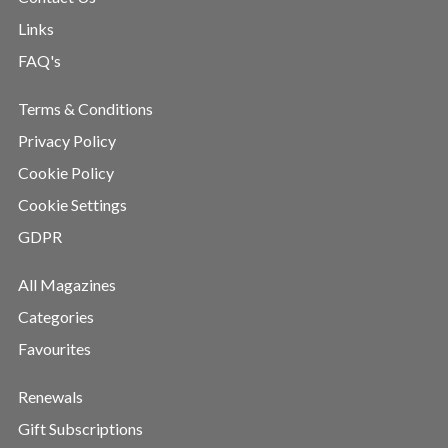
Links
FAQ's
Terms & Conditions
Privacy Policy
Cookie Policy
Cookie Settings
GDPR
All Magazines
Categories
Favourites
Renewals
Gift Subscriptions