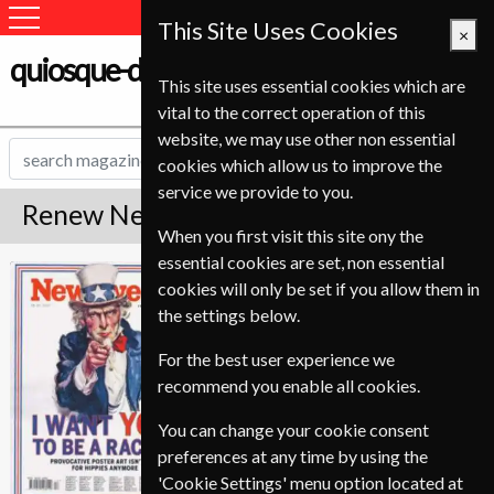
This Site Uses Cookies
×
quiosque-de-revistas.com
This site uses essential cookies which are
vital to the correct operation of this
website, we may use other non essential
cookies which allow us to improve the
service we provide to you.
Renew Newsweek Magazine
When you first visit this site ony the
essential cookies are set, non essential
*
Save Up To 70%
Newsweek
cookies will only be set if you allow them in
the settings below.
Published in English and delivered
Weekly.
For the best user experience we
To ensure continued delivery renew
recommend you enable all cookies.
3-4 weeks for before your current
You can change your cookie consent
expiry date.
preferences at any time by using the
'Cookie Settings' menu option located at