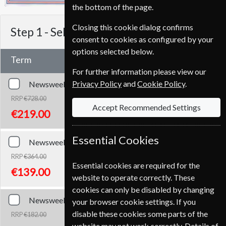
the bottom of the page.
Closing this cookie dialog confirms
Step 1 -
Select Term
consent to cookies as configured by your
options selected below.
Term
For further information please view our
Privacy Policy
and
Cookie Policy
.
Newsweek
104 Issues
Two Years
RRP
€728.00
Accept Recommended Settings
Save
70%
1
€219.00
Essential Cookies
Newsweek
52 Issues
One Year
RRP
€364.00
Essential cookies are required for the
Save
62%
1
€139.00
website to operate correctly. These
cookies can only be disabled by changing
Newsweek
26 Issues
Half Year
your browser cookie settings. If you
disable these cookies some parts of the
RRP
€182.00
Save
59%
1
website may not work correctly. Details of