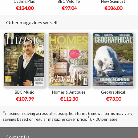
Cycling Plus
BBC Wildlife
New Scientist
€124.80
€97.04
€386.00
Other magazines we sell
BBC Music
Homes & Antiques
Geographical
€107.99
€112.80
€73.00
*
maximum saving across all subscription terms (renewal terms may vary),
1
savings based on regular magazine cover price:
€7.00 per issue
Contact Us