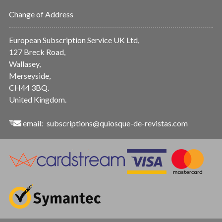
Change of Address
European Subscription Service UK Ltd,
127 Breck Road,
Wallasey,
Merseyside,
CH44 3BQ.
United Kingdom.
email:
subscriptions@quiosque-de-revistas.com