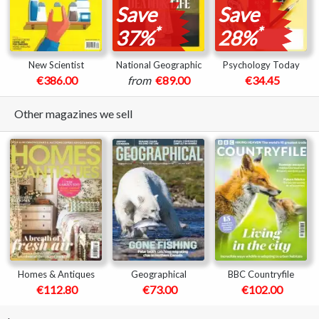
Save
Save
*
*
37%
28%
New Scientist
National Geographic
Psychology Today
€386.00
from
€89.00
€34.45
Other magazines we sell
Homes & Antiques
Geographical
BBC Countryfile
€112.80
€73.00
€102.00