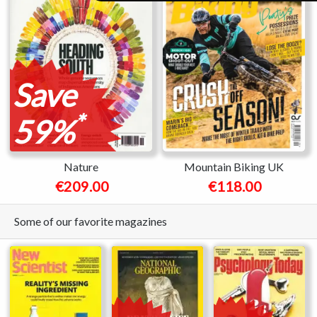
Save
*
59%
Nature
Mountain Biking UK
€209.00
€118.00
Some of our favorite magazines