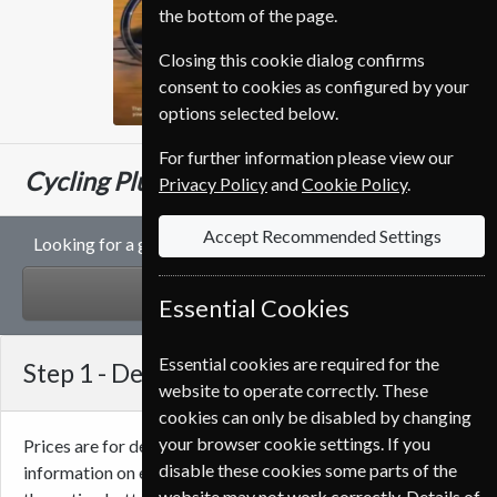
the bottom of the page.
Closing this cookie dialog confirms
consent to cookies as configured by your
options selected below.
For further information please view our
€124.80
Cycling Plus
13 Issues
One Year
Privacy Policy
and
Cookie Policy
.
Accept Recommended Settings
Looking for a gift subscription to Cycling Plus magazine?
GIFT
Essential Cookies
Essential cookies are required for the
Step 1 -
Delivery Address
website to operate correctly. These
cookies can only be disabled by changing
your browser cookie settings. If you
Prices are for delivery to an address in
Portugal
. For more
disable these cookies some parts of the
information on each option please click the
icon next to
website may not work correctly. Details of