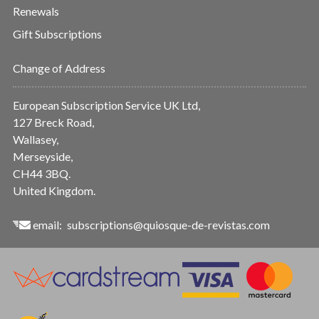
Renewals
Gift Subscriptions
Change of Address
European Subscription Service UK Ltd,
127 Breck Road,
Wallasey,
Merseyside,
CH44 3BQ.
United Kingdom.
email:
subscriptions@quiosque-de-revistas.com