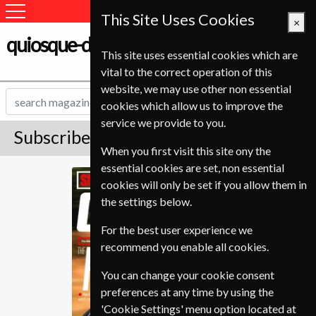
This Site Uses Cookies
×
quiosque-de-revistas.com
This site uses essential cookies which are
vital to the correct operation of this
website, we may use other non essential
cookies which allow us to improve the
service we provide to you.
Subscribe to Cycling Plus Magazine
When you first visit this site ony the
essential cookies are set, non essential
Cycling Plus
cookies will only be set if you allow them in
the settings below.
For the best user experience we
recommend you enable all cookies.
You can change your cookie consent
preferences at any time by using the
'Cookie Settings' menu option located at