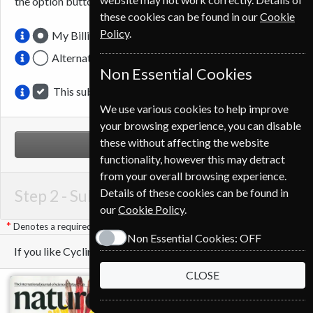
the option button.
these cookies can be found in our
Cookie
Policy
.
My Billing Address
Alternative Delivery Address
Non Essential Cookies
This subscription is for me
We use various cookies to help improve
your browsing experience, you can disable
these without affecting the website
NEXT STEP
functionality, however this may detract
from your overall browsing experience.
Step 2 -
Subscription Start
Details of these cookies can be found in
our
Cookie Policy
.
Denotes a required field
Non Essential Cookies:
OFF
If you like Cycling Plus you may also like these Magazines
CLOSE