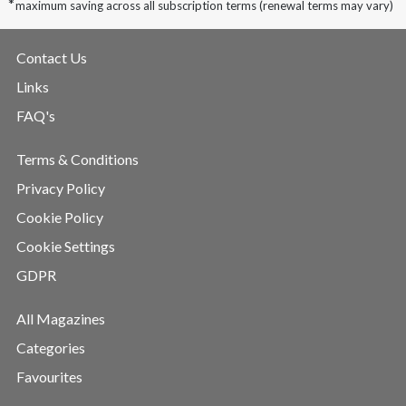
*
maximum saving across all subscription terms (renewal terms may vary)
Contact Us
Links
FAQ's
Terms & Conditions
Privacy Policy
Cookie Policy
Cookie Settings
GDPR
All Magazines
Categories
Favourites